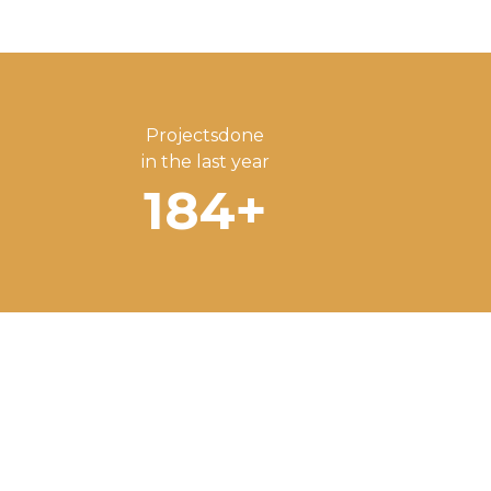
Projectsdone
in the last year
184
+