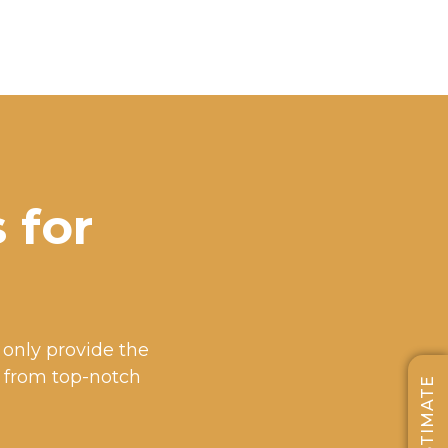
 for
e only provide the
t from top-notch