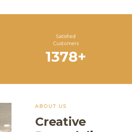
Satisfied
Customers
1378
+
ABOUT US
Creative