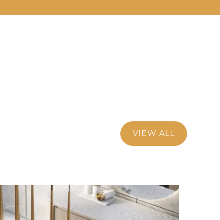
VIEW ALL