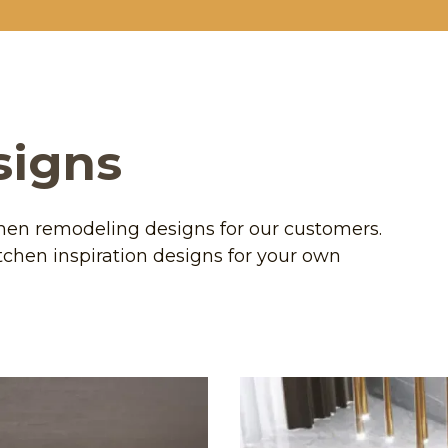
signs
chen remodeling designs for our customers.
tchen inspiration designs for your own