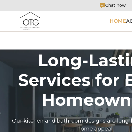
Chat now
HOME
A
Long-Last
Services for 
Homeown
Our kitchen and bathroom designs are long-l