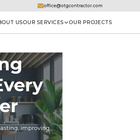
office@otgcontractor.com
BOUT US
OUR SERVICES
OUR PROJECTS
ing
Every
er
asting, improving