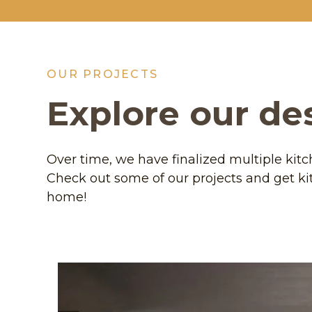
OUR PROJECTS
Explore our de
Over time, we have finalized multiple kit
Check out some of our projects and get ki
home!