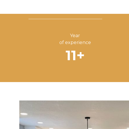
Year
of experience
11
+