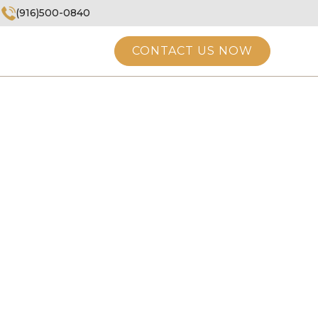
(916)500-0840
CONTACT US NOW