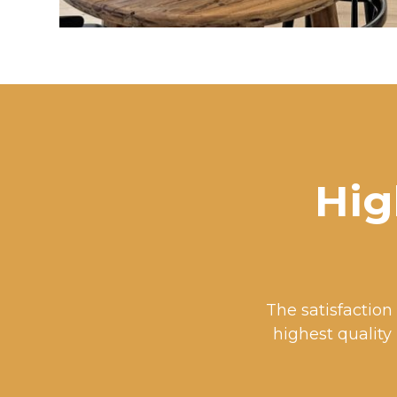
Hig
The satisfaction 
highest quality