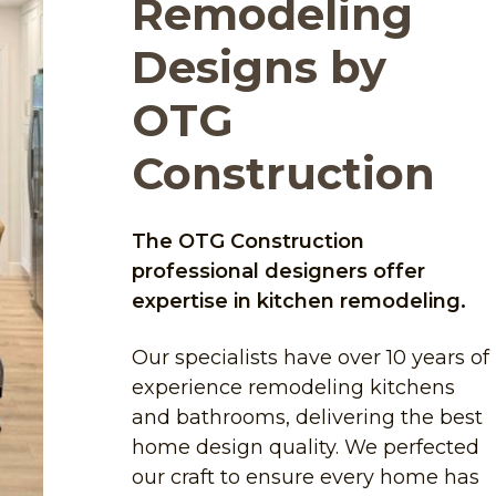
Remodeling
Designs by
OTG
Construction
The OTG Construction
professional designers offer
expertise in kitchen remodeling.
Our specialists have over 10 years of
experience remodeling kitchens
and bathrooms, delivering the best
home design quality. We perfected
our craft to ensure every home has