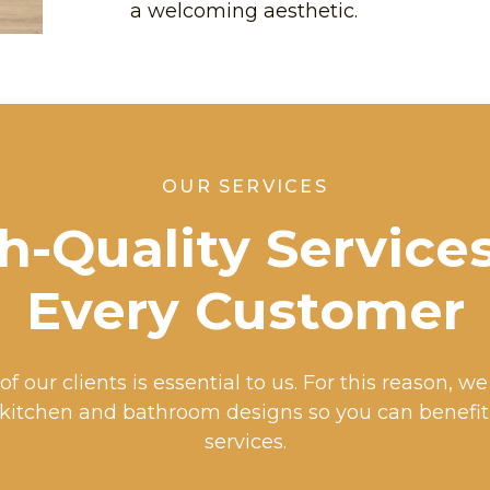
a welcoming aesthetic.
OUR SERVICES
h-Quality Services
Every Customer
of our clients is essential to us. For this reason, w
 kitchen and bathroom designs so you can benefi
services.