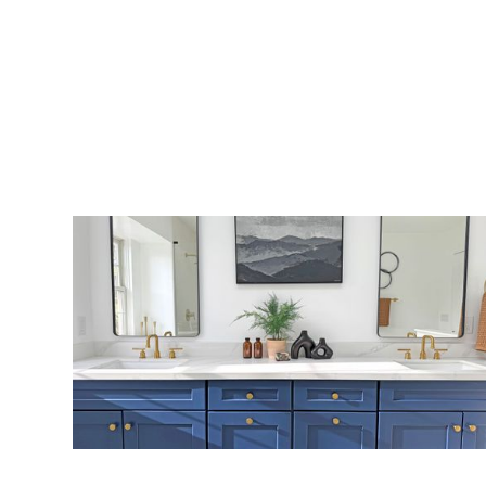
Bathroom 13