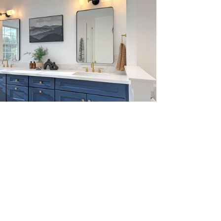
W MORE
W MORE