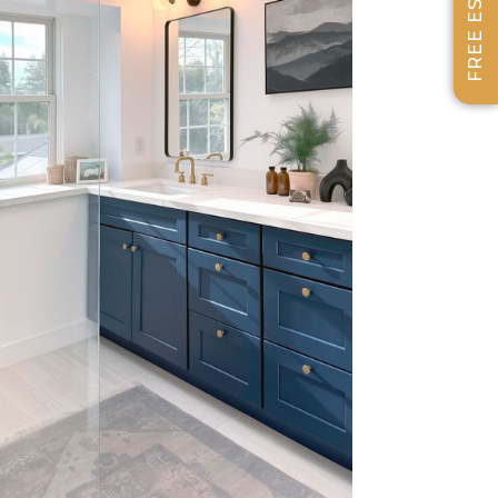
FREE ESTIMATE