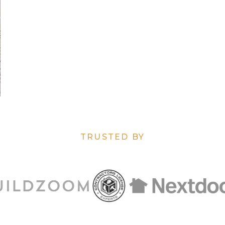
TRUSTED BY