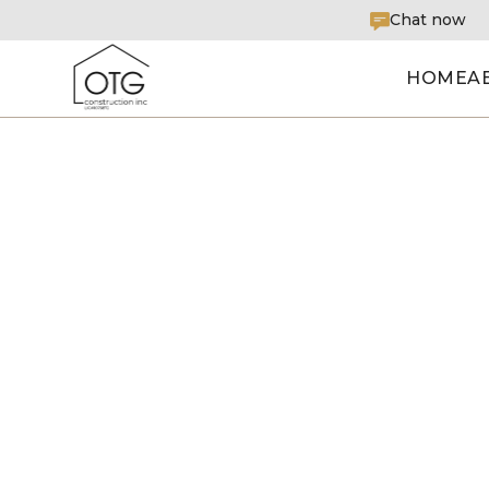
Chat now
HOME
A