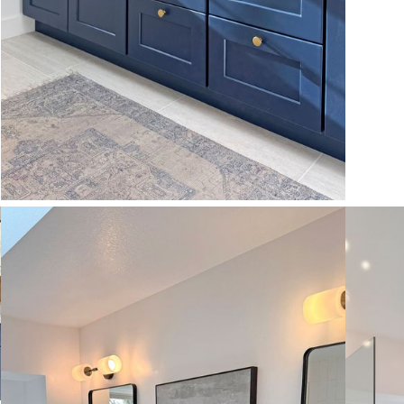
VIEW MORE