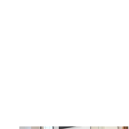
VIEW MORE