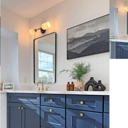
VIEW MORE
VIE
VIE