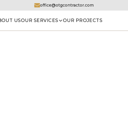
office@otgcontractor.com
BOUT US
OUR SERVICES
OUR PROJECTS
HOME
|
OUR PROJECTS
|
BATHROOM 13