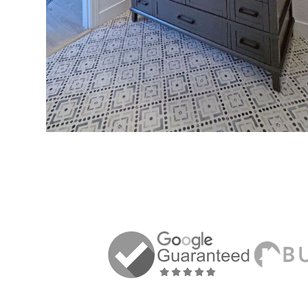
VIEW MORE