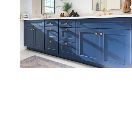
VIEW MORE