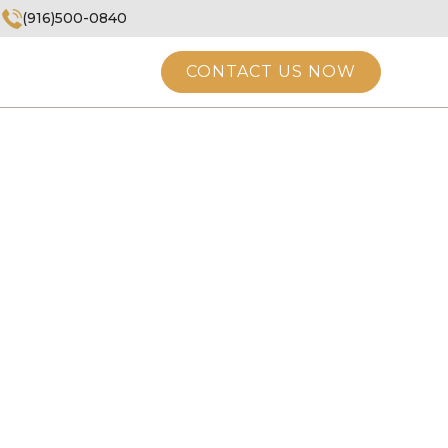
(916)500-0840
CONTACT US NOW