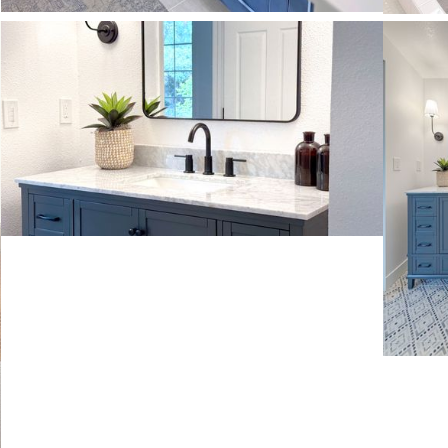
VIEW MORE
VIE
VIEW MORE
VIE