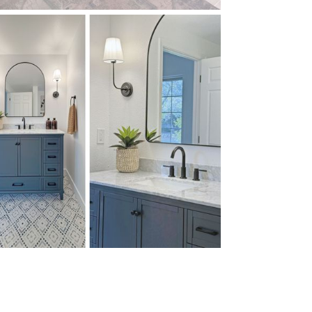
W MORE
W MORE